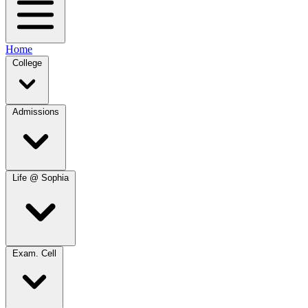
Home
College
Admissions
Life @ Sophia
Exam. Cell