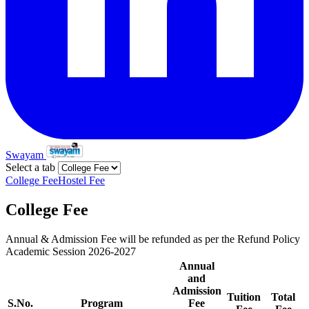
Swayam
Select a tab
College Fee
Hostel Fee
College Fee
Annual & Admission Fee will be refunded as per the Refund Policy
Academic Session 2026-2027
Annual
and
Admission
Tuition
Total
S.No.
Program
Fee