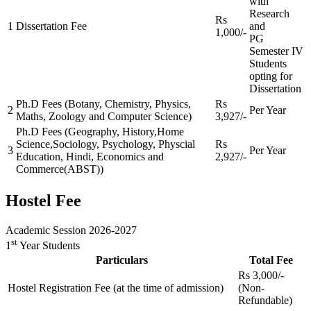
with
Research
Rs
1
Dissertation Fee
and
1,000/-
PG
Semester IV
Students
opting for
Dissertation
Ph.D Fees (Botany, Chemistry, Physics,
Rs
2
Per Year
Maths, Zoology and Computer Science)
3,927/-
Ph.D Fees (Geography, History,Home
Science,Sociology, Psychology, Physcial
Rs
3
Per Year
Education, Hindi, Economics and
2,927/-
Commerce(ABST))
Hostel Fee
Academic Session 2026-2027
st
1
Year Students
Particulars
Total Fee
Rs 3,000/-
Hostel Registration Fee (at the time of admission)
(Non-
Refundable)