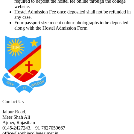
required to deposit the hostel fee online through the college
website.
Hostel Admission Fee once deposited shall not be refunded in
any case.
Four passport size recent colour photographs to be deposited
along with the Hostel Admission Form.
Contact Us
Jaipur Road,
Meer Shah Ali
Ajmer, Rajasthan
0145-2427243, +91 7627059667
office@sophiacollegeajmer.in