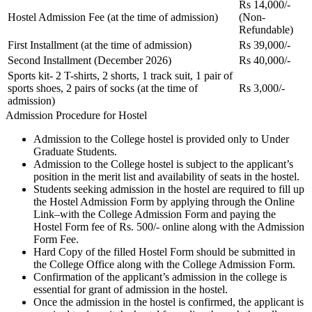
Rs 14,000/-
Hostel Admission Fee (at the time of admission)
(Non-
Refundable)
First Installment (at the time of admission)
Rs 39,000/-
Second Installment (December 2026)
Rs 40,000/-
Sports kit- 2 T-shirts, 2 shorts, 1 track suit, 1 pair of
sports shoes, 2 pairs of socks (at the time of
Rs 3,000/-
admission)
Admission Procedure for Hostel
Admission to the College hostel is provided only to Under
Graduate Students.
Admission to the College hostel is subject to the applicant’s
position in the merit list and availability of seats in the hostel.
Students seeking admission in the hostel are required to fill up
the Hostel Admission Form by applying through the Online
Link–with the College Admission Form and paying the
Hostel Form fee of Rs. 500/- online along with the Admission
Form Fee.
Hard Copy of the filled Hostel Form should be submitted in
the College Office along with the College Admission Form.
Confirmation of the applicant’s admission in the college is
essential for grant of admission in the hostel.
Once the admission in the hostel is confirmed, the applicant is