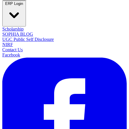
ERP Login
Scholarship
SOPHIA BLOG
UGC Public Self Disclosure
NIRF
Contact Us
Facebook