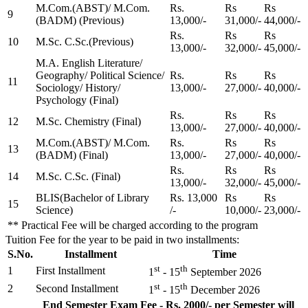
M.Com.(ABST)/ M.Com.
Rs.
Rs
Rs
9
(BADM) (Previous)
13,000/-
31,000/-
44,000/-
Rs.
Rs
Rs
10
M.Sc. C.Sc.(Previous)
13,000/-
32,000/-
45,000/-
M.A. English Literature/
Geography/ Political Science/
Rs.
Rs
Rs
11
Sociology/ History/
13,000/-
27,000/-
40,000/-
Psychology (Final)
Rs.
Rs
Rs
12
M.Sc. Chemistry (Final)
13,000/-
27,000/-
40,000/-
M.Com.(ABST)/ M.Com.
Rs.
Rs
Rs
13
(BADM) (Final)
13,000/-
27,000/-
40,000/-
Rs.
Rs
Rs
14
M.Sc. C.Sc. (Final)
13,000/-
32,000/-
45,000/-
BLIS(Bachelor of Library
Rs. 13,000
Rs
Rs
15
Science)
/-
10,000/-
23,000/-
** Practical Fee will be charged according to the program
Tuition Fee for the year to be paid in two installments:
S.No.
Installment
Time
st
th
1
First Installment
1
- 15
September 2026
st
th
2
Second Installment
1
- 15
December 2026
End Semester Exam Fee - Rs. 2000/- per Semester will