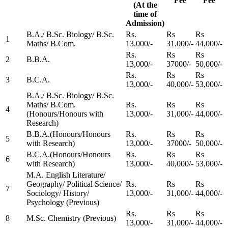
Fee
Fee
(At the
time of
Admission)
B.A./ B.Sc. Biology/ B.Sc.
Rs.
Rs
Rs
1
Maths/ B.Com.
13,000/-
31,000/-
44,000/-
Rs.
Rs
Rs
2
B.B.A.
13,000/-
37000/-
50,000/-
Rs.
Rs
Rs
3
B.C.A.
13,000/-
40,000/-
53,000/-
B.A./ B.Sc. Biology/ B.Sc.
Maths/ B.Com.
Rs.
Rs
Rs
4
(Honours/Honours with
13,000/-
31,000/-
44,000/-
Research)
B.B.A.(Honours/Honours
Rs.
Rs
Rs
5
with Research)
13,000/-
37000/-
50,000/-
B.C.A.(Honours/Honours
Rs.
Rs
Rs
6
with Research)
13,000/-
40,000/-
53,000/-
M.A. English Literature/
Geography/ Political Science/
Rs.
Rs
Rs
7
Sociology/ History/
13,000/-
31,000/-
44,000/-
Psychology (Previous)
Rs.
Rs
Rs
8
M.Sc. Chemistry (Previous)
13,000/-
31,000/-
44,000/-