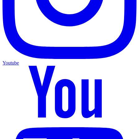
Youtube