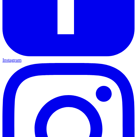
Instagram