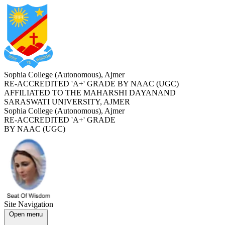
Sophia College (Autonomous), Ajmer
RE-ACCREDITED '
A+
' GRADE BY NAAC (UGC)
AFFILIATED TO THE MAHARSHI DAYANAND
SARASWATI UNIVERSITY, AJMER
Sophia College (Autonomous), Ajmer
RE-ACCREDITED '
A+
' GRADE
BY NAAC (UGC)
Site Navigation
Open menu