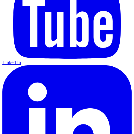
Linked In