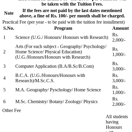
be taken with the Tuition Fees.
If the fees are not paid by the last dates mentioned
Note
above, a fine of Rs. 100/- per month shall be charged.
Practical Fee (per year - to be paid with the tuition fee installment)
S.No.
Program
Amount
Rs.
1
Science (U.G./ Honours/ Honours with Research)
2,000/-
Arts (For each subject - Geography/ Psychology/
Rs.
2
Home Science/ Physical Education)
1,000/-
(U.G./Honours/Honours with Research)
Rs.
3
Computer Application (B.A/B.Sc/B.Com)
3,000/-
B.C.A. (U.G./Honours/Honours with
Rs.
4
Research)/M.Sc.C.S.
3,000/-
Rs.
5
M.A. Geography/ Pyschology/ Home Science
1,000/-
Rs.
6
M.Sc. Chemistry/ Botany/ Zoology/ Physics
2,000/-
Other Fee
All students
having
Honours