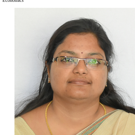
Economics