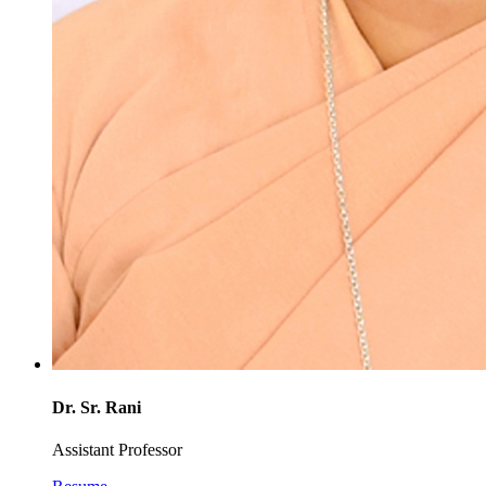
Dr. Sr. Rani
Assistant Professor