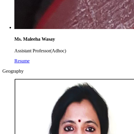
Ms. Maleeha Wasay
Assistant Professor(Adhoc)
Resume
Geography