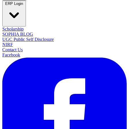
ERP Login
Scholarship
SOPHIA BLOG
UGC Public Self Disclosure
NIRF
Contact Us
Facebook