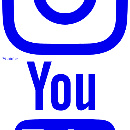
Youtube