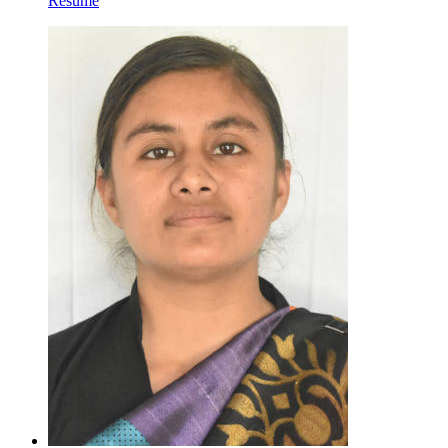
Resume