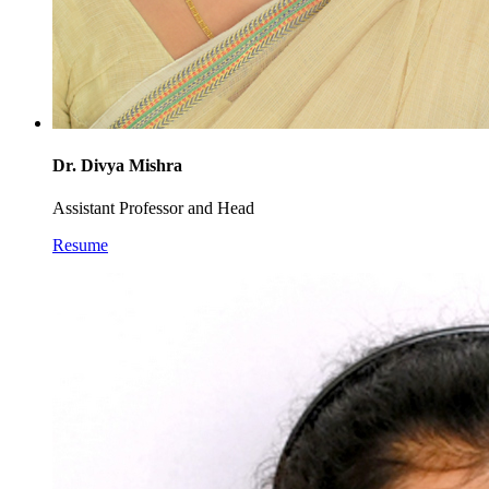
Dr. Divya Mishra
Assistant Professor and Head
Resume