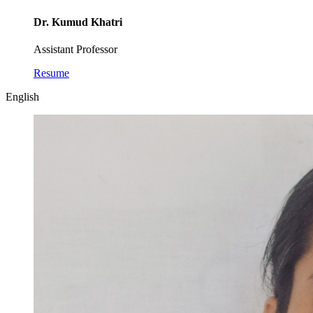
Dr. Kumud Khatri
Assistant Professor
Resume
English