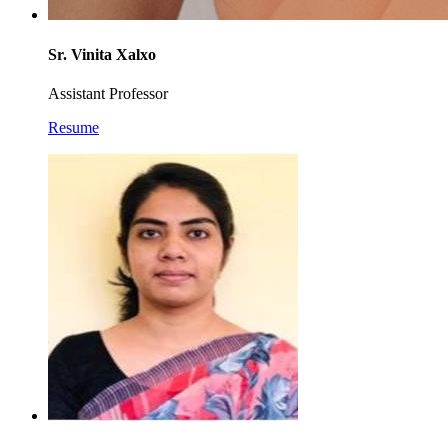
Sr. Vinita Xalxo
Assistant Professor
Resume