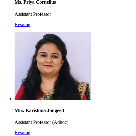
Ms. Priya Cornelius
Assistant Professor
Resume
Mrs. Karishma Jangeed
Assistant Professor (Adhoc)
Resume