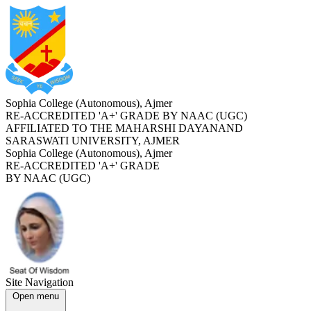
Sophia College (Autonomous), Ajmer
RE-ACCREDITED '
A+
' GRADE BY NAAC (UGC)
AFFILIATED TO THE MAHARSHI DAYANAND
SARASWATI UNIVERSITY, AJMER
Sophia College (Autonomous), Ajmer
RE-ACCREDITED '
A+
' GRADE
BY NAAC (UGC)
Site Navigation
Open menu