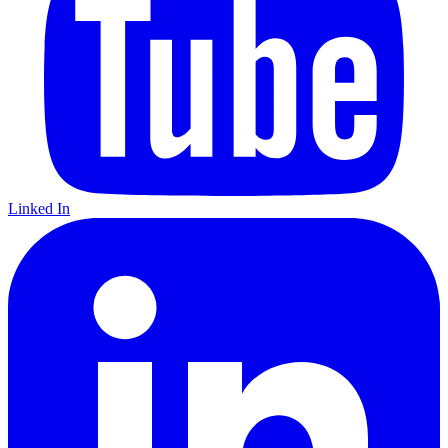
Linked In