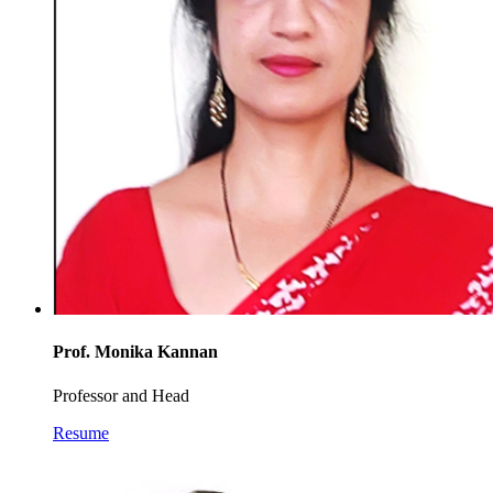
Prof. Monika Kannan
Professor and Head
Resume