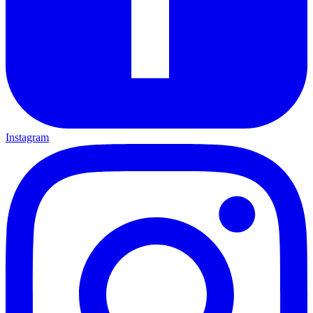
Instagram