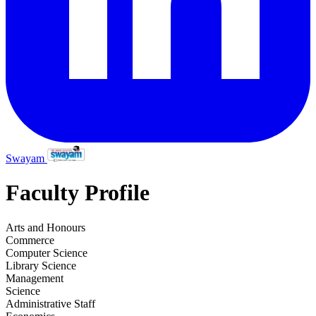
Swayam
Faculty Profile
Arts and Honours
Commerce
Computer Science
Library Science
Management
Science
Administrative Staff