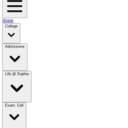
Home
College
Admissions
Life @ Sophia
Exam. Cell