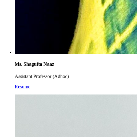
Ms. Shagufta Naaz
Assistant Professor (Adhoc)
Resume