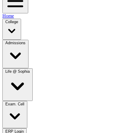
Home
College
Admissions
Life @ Sophia
Exam. Cell
ERP Login