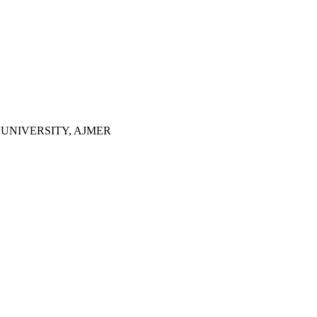
UNIVERSITY, AJMER