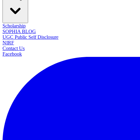
Scholarship
SOPHIA BLOG
UGC Public Self Disclosure
NIRF
Contact Us
Facebook