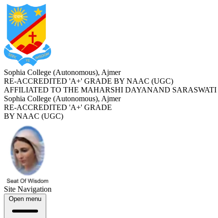
Sophia College (Autonomous), Ajmer
RE-ACCREDITED '
A+
' GRADE BY NAAC (UGC)
AFFILIATED TO THE MAHARSHI DAYANAND SARASWATI 
Sophia College (Autonomous), Ajmer
RE-ACCREDITED '
A+
' GRADE
BY NAAC (UGC)
Site Navigation
Open menu