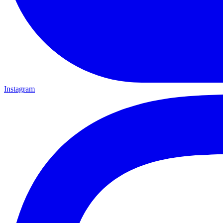
Instagram