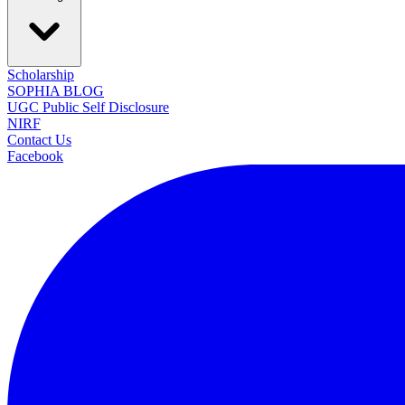
Scholarship
SOPHIA BLOG
UGC Public Self Disclosure
NIRF
Contact Us
Facebook