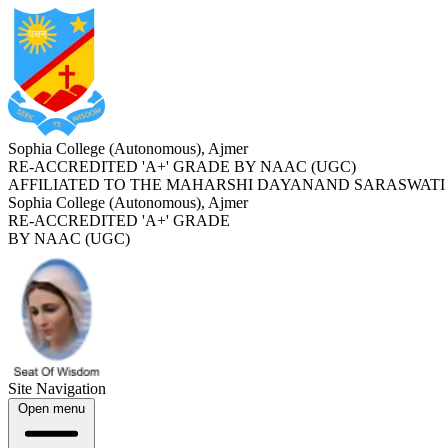
Sophia College (Autonomous), Ajmer
RE-ACCREDITED '
A+
' GRADE BY NAAC (UGC)
AFFILIATED TO THE MAHARSHI DAYANAND SARASWATI 
Sophia College (Autonomous), Ajmer
RE-ACCREDITED '
A+
' GRADE
BY NAAC (UGC)
Site Navigation
Open menu