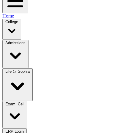
Home
College
Admissions
Life @ Sophia
Exam. Cell
ERP Login