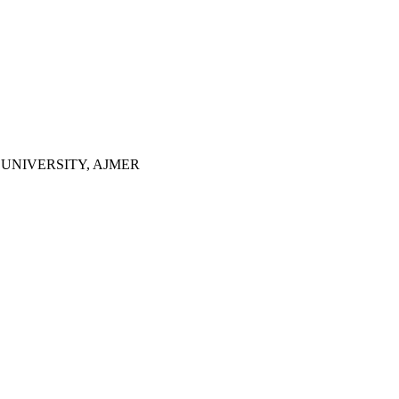
UNIVERSITY, AJMER