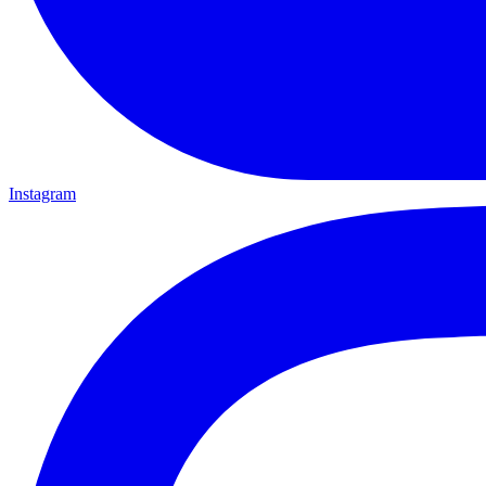
Instagram